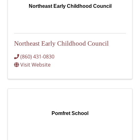
Northeast Early Childhood Council
Northeast Early Childhood Council
(860) 431-0830
Visit Website
Pomfret School