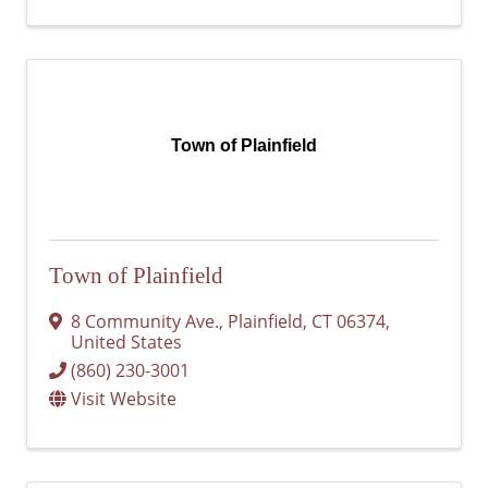
Town of Plainfield
Town of Plainfield
8 Community Ave.
,
Plainfield
,
CT
06374
,
United States
(860) 230-3001
Visit Website