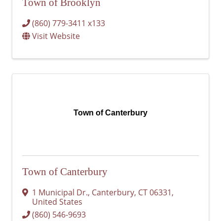
Town of Brooklyn
(860) 779-3411 x133
Visit Website
Town of Canterbury
Town of Canterbury
1 Municipal Dr.
,
Canterbury
,
CT
06331
,
United States
(860) 546-9693