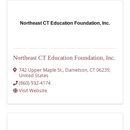
Northeast CT Education Foundation, Inc.
Northeast CT Education Foundation, Inc.
742 Upper Maple St.
,
Danielson
,
CT
06239
,
United States
(860) 932-4174
Visit Website