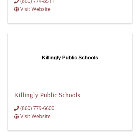
(860) 774-8511
Visit Website
Killingly Public Schools
Killingly Public Schools
(860) 779-6600
Visit Website