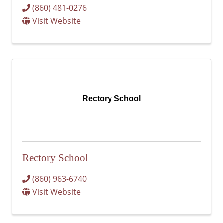
(860) 481-0276
Visit Website
Rectory School
Rectory School
(860) 963-6740
Visit Website