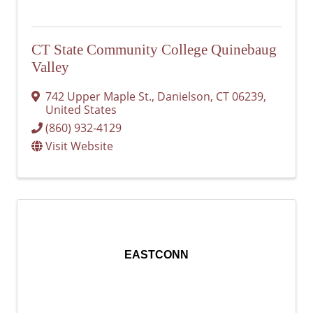
CT State Community College Quinebaug
Valley
742 Upper Maple St.
,
Danielson
,
CT
06239
,
United States
(860) 932-4129
Visit Website
EASTCONN