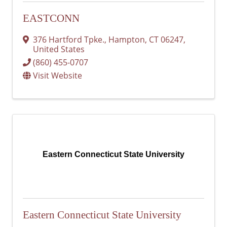
EASTCONN
376 Hartford Tpke.
,
Hampton
,
CT
06247
,
United States
(860) 455-0707
Visit Website
Eastern Connecticut State University
Eastern Connecticut State University