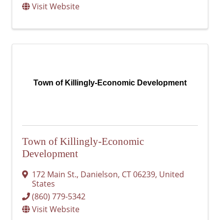
Visit Website
Town of Killingly-Economic Development
Town of Killingly-Economic
Development
172 Main St.
,
Danielson
,
CT
06239
, United
States
(860) 779-5342
Visit Website