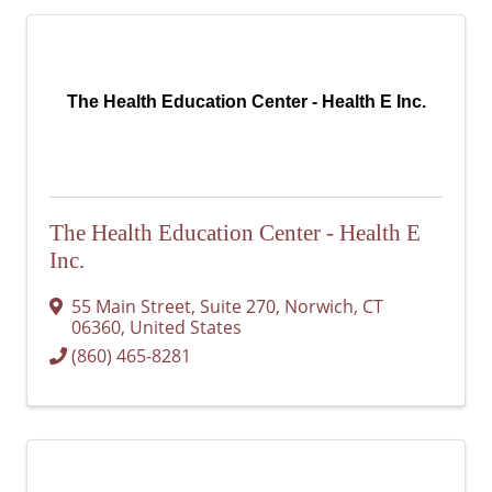
The Health Education Center - Health E Inc.
The Health Education Center - Health E
Inc.
55 Main Street, Suite 270
,
Norwich
,
CT
06360
, United States
(860) 465-8281