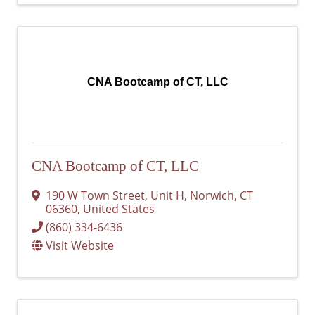
CNA Bootcamp of CT, LLC
CNA Bootcamp of CT, LLC
190 W Town Street, Unit H
,
Norwich
,
CT
06360
, United States
(860) 334-6436
Visit Website