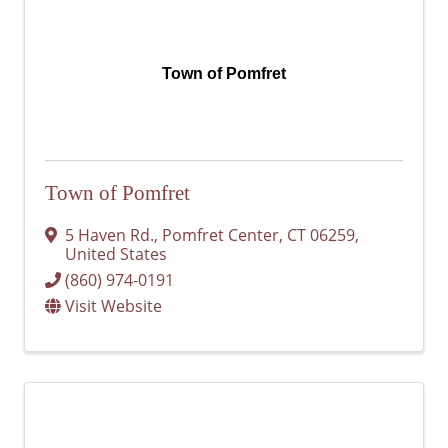
Town of Pomfret
Town of Pomfret
5 Haven Rd.
,
Pomfret Center
,
CT
06259
,
United States
(860) 974-0191
Visit Website