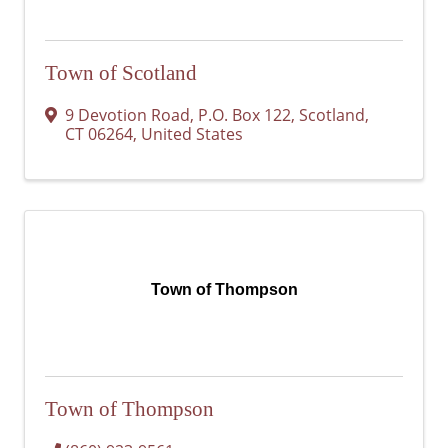
Town of Scotland
9 Devotion Road
,
P.O. Box 122
,
Scotland
,
CT
06264
, United States
Town of Thompson
Town of Thompson