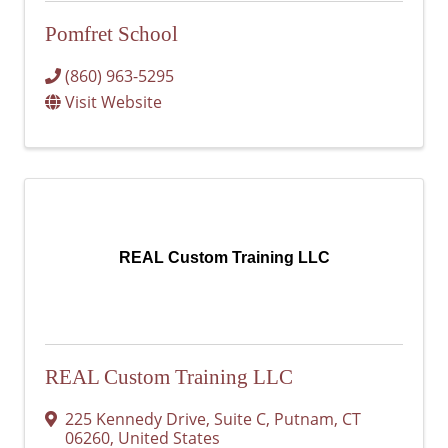
Pomfret School
(860) 963-5295
Visit Website
REAL Custom Training LLC
REAL Custom Training LLC
225 Kennedy Drive
,
Suite C
,
Putnam
,
CT
06260
, United States