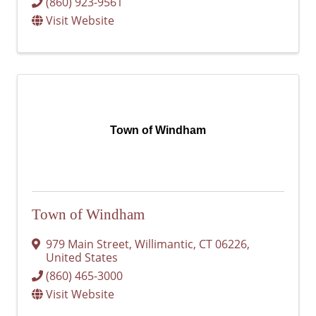
(860) 923-9561
Visit Website
Town of Windham
Town of Windham
979 Main Street
,
Willimantic
,
CT
06226
,
United States
(860) 465-3000
Visit Website