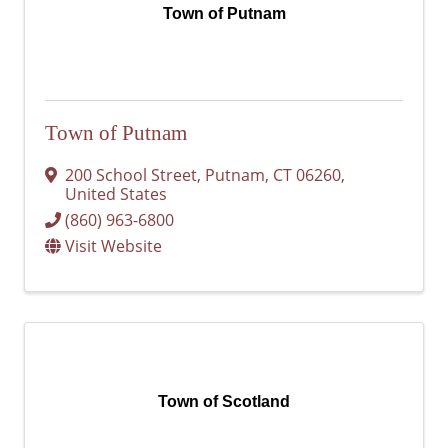
Town of Putnam
Town of Putnam
200 School Street
,
Putnam
,
CT
06260
,
United States
(860) 963-6800
Visit Website
Town of Scotland