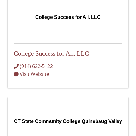
College Success for All, LLC
College Success for All, LLC
(914) 622-5122
Visit Website
CT State Community College Quinebaug Valley