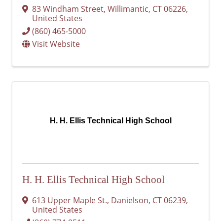
83 Windham Street
,
Willimantic
,
CT
06226
,
United States
(860) 465-5000
Visit Website
H. H. Ellis Technical High School
H. H. Ellis Technical High School
613 Upper Maple St.
,
Danielson
,
CT
06239
,
United States