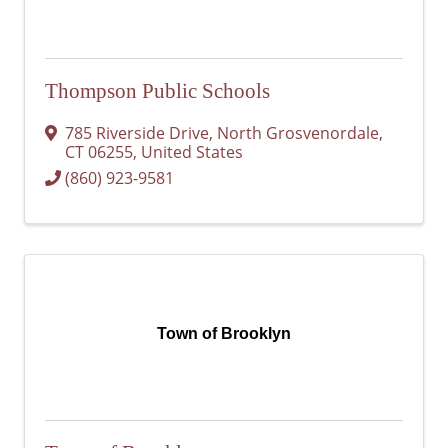
Thompson Public Schools
785 Riverside Drive
,
North Grosvenordale
,
CT
06255
, United States
(860) 923-9581
Town of Brooklyn