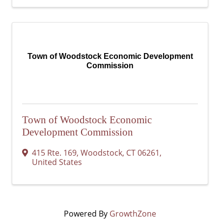
Town of Woodstock Economic Development
Commission
Town of Woodstock Economic
Development Commission
415 Rte. 169
,
Woodstock
,
CT
06261
,
United States
Powered By
GrowthZone