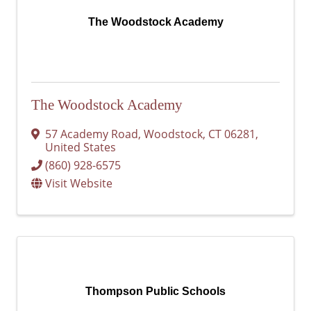
The Woodstock Academy
The Woodstock Academy
57 Academy Road
,
Woodstock
,
CT
06281
,
United States
(860) 928-6575
Visit Website
Thompson Public Schools