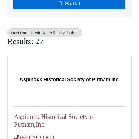
Search
Government, Education & Individuals
Results: 27
Aspinock Historical Society of Putnam,Inc.
Aspinock Historical Society of
Putnam,Inc.
(860) 963-6800