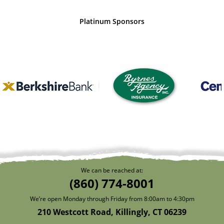
Platinum Sponsors
We can be reached at:
(860) 774-8001
We’re open Monday through Friday from 8:00am to 4:30pm
210 Westcott Road, Killingly, CT 06239