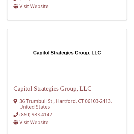
Visit Website
Capitol Strategies Group, LLC
Capitol Strategies Group, LLC
36 Trumbull St.
,
Hartford
,
CT
06103-2413
,
United States
(860) 983-4142
Visit Website