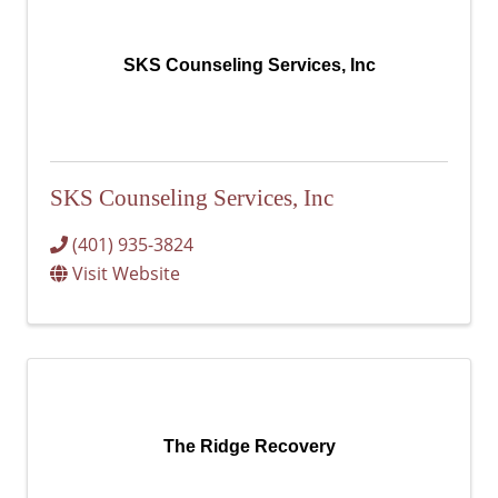
SKS Counseling Services, Inc
SKS Counseling Services, Inc
(401) 935-3824
Visit Website
The Ridge Recovery