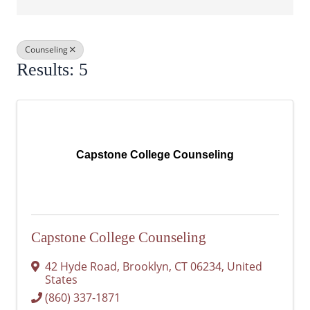
Counseling
Results: 5
Capstone College Counseling
Capstone College Counseling
42 Hyde Road
,
Brooklyn
,
CT
06234
, United
States
(860) 337-1871