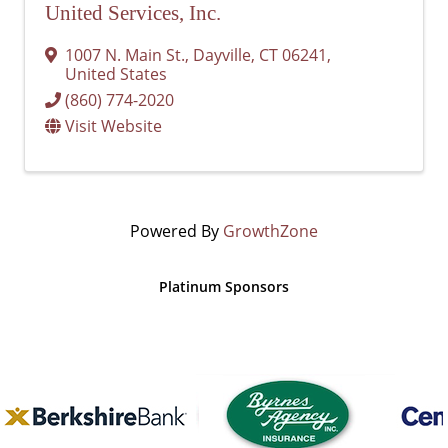
United Services, Inc.
1007 N. Main St.
,
Dayville
,
CT
06241
,
United States
(860) 774-2020
Visit Website
Powered By
GrowthZone
Platinum Sponsors