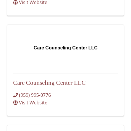
Visit Website
Care Counseling Center LLC
Care Counseling Center LLC
(959) 995-0776
Visit Website