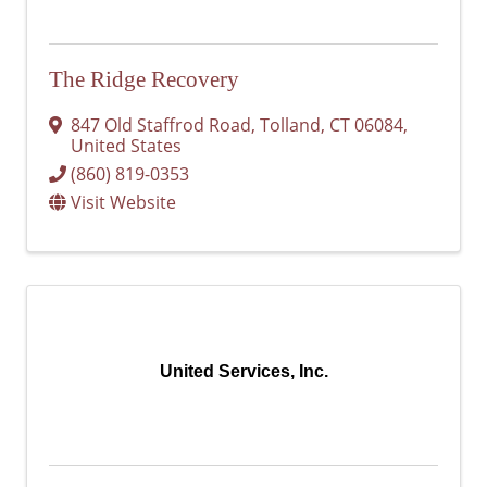
The Ridge Recovery
847 Old Staffrod Road
,
Tolland
,
CT
06084
,
United States
(860) 819-0353
Visit Website
United Services, Inc.