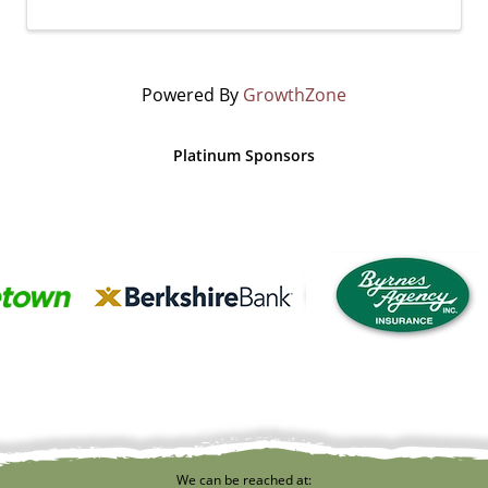
Powered By
GrowthZone
Platinum Sponsors
We can be reached at: