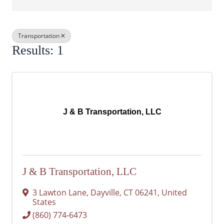
Transportation
Results: 1
J & B Transportation, LLC
J & B Transportation, LLC
3 Lawton Lane
,
Dayville
,
CT
06241
, United
States
(860) 774-6473