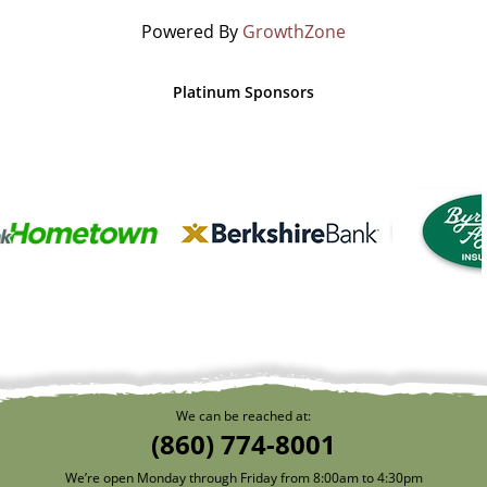
Powered By
GrowthZone
Platinum Sponsors
We can be reached at:
(860) 774-8001
We’re open Monday through Friday from 8:00am to 4:30pm