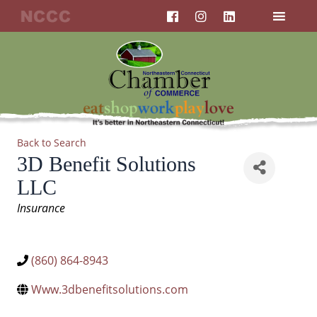
F
I
L
Skip
a
n
i
to
c
s
n
content
e
t
k
b
a
e
o
g
d
o
r
i
k
a
n
m
Back to Search
3D Benefit Solutions
LLC
Categories
Insurance
(860) 864-8943
Www.3dbenefitsolutions.com