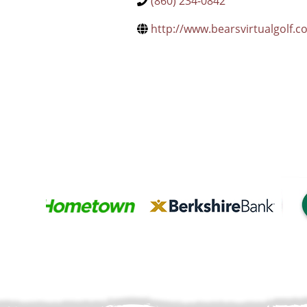
(860) 234-0842
http://www.bearsvirtualgolf.c