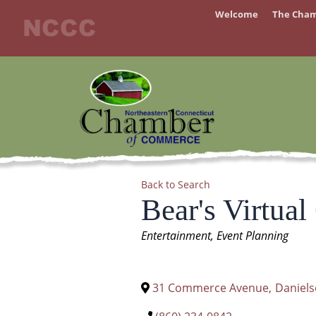
Skip
Welcome
The Cha
to
content
Back to Search
Bear's Virtual
Categories
Entertainment
Event Planning
31 Commerce Avenue
,
Daniel