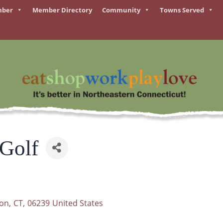
mber
Member Directory
Community
Towns Served
 Golf
son
,
CT
,
06239
United States