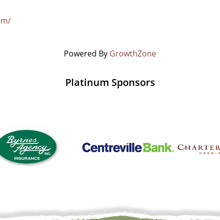
om/
Powered By
GrowthZone
Platinum Sponsors