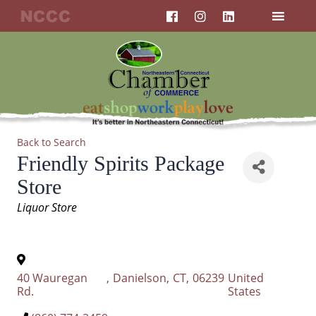
F
I
L
Skip
a
n
i
to
c
s
n
content
e
t
k
b
a
e
o
g
d
o
r
i
k
a
n
m
Back to Search
Friendly Spirits Package
Store
Categories
Liquor Store
40 Wauregan
,
Danielson
,
CT
,
06239
United
Rd.
States