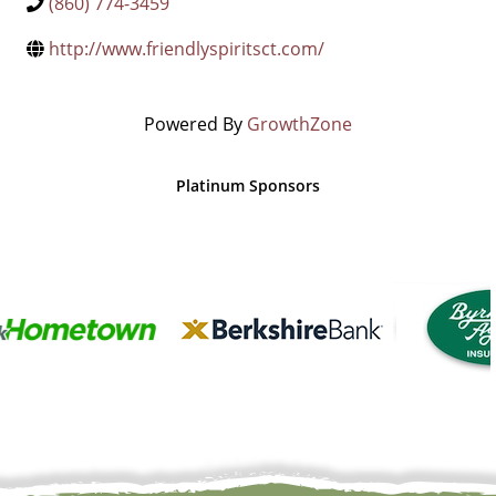
(860) 774-3459
http://www.friendlyspiritsct.com/
Powered By
GrowthZone
Platinum Sponsors