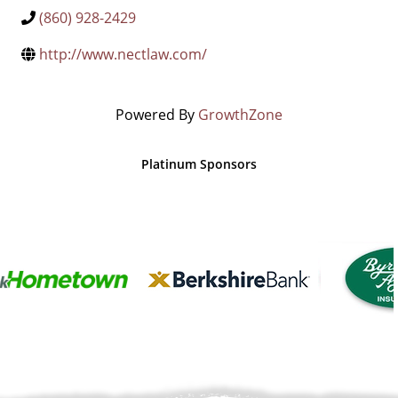
(860) 928-2429
http://www.nectlaw.com/
Powered By
GrowthZone
Platinum Sponsors