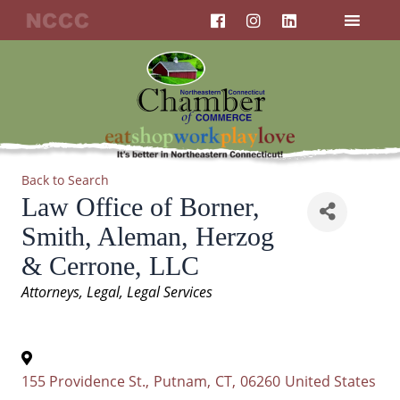
F
I
L
Skip
a
n
i
to
c
s
n
content
e
t
k
b
a
e
o
g
d
o
r
i
k
a
n
m
Back to Search
Law Office of Borner,
Smith, Aleman, Herzog
& Cerrone, LLC
Categories
Attorneys
Legal
Legal Services
155 Providence St.
,
Putnam
,
CT
,
06260
United States