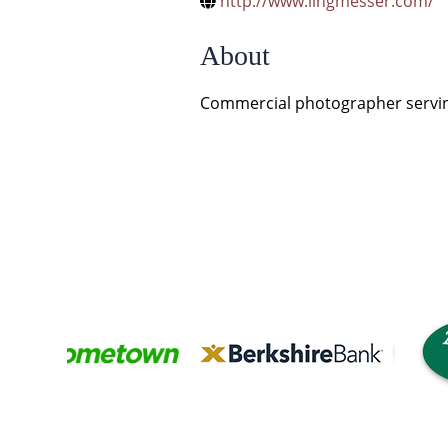
http://www.lingmesser.com/
About
Commercial photographer servin