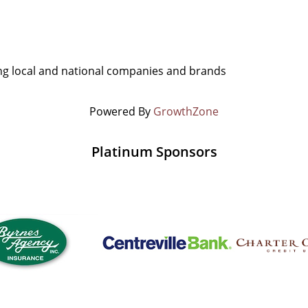
g local and national companies and brands
Powered By
GrowthZone
Platinum Sponsors