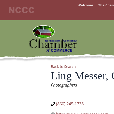
Skip
Welcome
The Cha
to
content
Back to Search
Ling Messer,
Categories
Photographers
(860) 245-1738