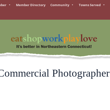
mber
Member Directory
Community
Towns Served
 Commercial Photographer