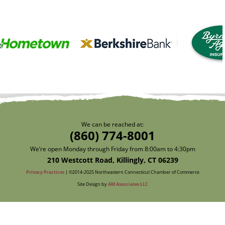
We can be reached at:
(860) 774-8001
We’re open Monday through Friday from 8:00am to 4:30pm
210 Westcott Road, Killingly, CT 06239
Privacy Practices
| ©2014-2025 Northeastern Connecticut Chamber of Commerce
Site Design by
AM Associates LLC