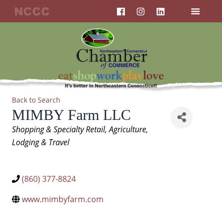
F
I
L
Skip
a
n
i
to
c
s
n
content
e
t
k
b
a
e
o
g
d
o
r
i
k
a
n
m
Back to Search
MIMBY Farm LLC
Categories
Shopping & Specialty Retail
Agriculture
Lodging & Travel
(860) 377-8824
www.mimbyfarm.com