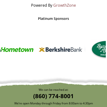
Powered By
GrowthZone
Platinum Sponsors
We can be reached at:
(860) 774-8001
We’re open Monday through Friday from 8:00am to 4:30pm