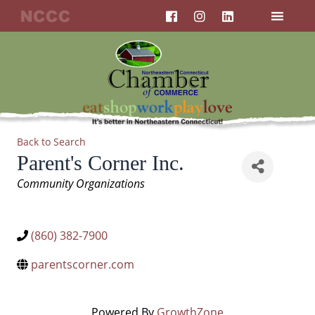
F
I
L
Skip
a
n
i
to
c
s
n
content
e
t
k
b
a
e
o
g
d
o
r
i
k
a
n
m
Back to Search
Parent's Corner Inc.
Categories
Community Organizations
(860) 382-7900
parentscorner.com
Powered By
GrowthZone