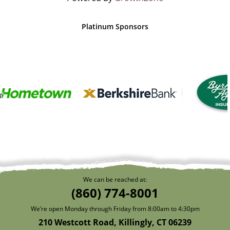
Platinum Sponsors
We can be reached at:
(860) 774-8001
We’re open Monday through Friday from 8:00am to 4:30pm
210 Westcott Road, Killingly, CT 06239