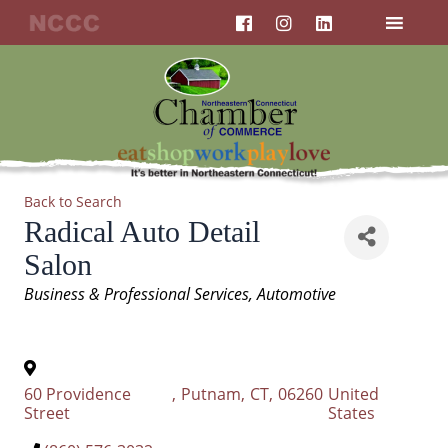
F
I
L
Skip
a
n
i
to
c
s
n
content
e
t
k
b
a
e
o
g
d
o
r
i
k
a
n
m
Back to Search
Radical Auto Detail
Salon
Categories
Business & Professional Services
Automotive
60 Providence
,
Putnam
,
CT
,
06260
United
Street
States