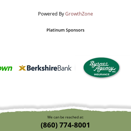
Powered By
GrowthZone
Platinum Sponsors
We can be reached at:
(860) 774-8001