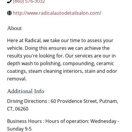
(860) 576-3032
http://www.radicalautodetailsalon.com/
About
Here at Radical, we take our time to assess your
vehicle. Doing this ensures we can achieve the
results you're looking for. Our services are our in
depth wash to polishing, compounding, ceramic
coatings, steam cleaning interiors, stain and odor
removal.
Additional Info
Driving Directions : 60 Providence Street, Putnam,
CT, 06260
Business Hours : Hours of operation: Wednesday -
Sunday 9-5