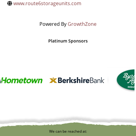
www.route6storageunits.com
Powered By
GrowthZone
Platinum Sponsors
We can be reached at: