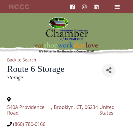
F
I
L
Skip
a
n
i
to
c
s
n
content
e
t
k
b
a
e
o
g
d
o
r
i
k
a
n
m
Back to Search
Route 6 Storage
Categories
Storage
540A Providence
,
Brooklyn
,
CT
,
06234
United
Road
States
(860) 780-0166