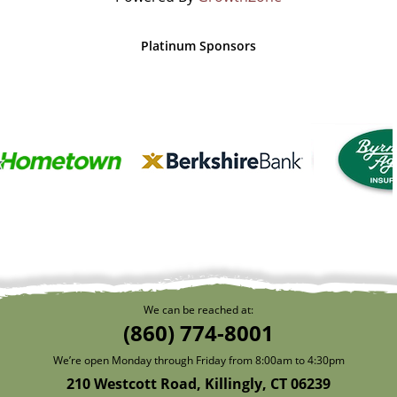
Platinum Sponsors
We can be reached at:
(860) 774-8001
We’re open Monday through Friday from 8:00am to 4:30pm
210 Westcott Road, Killingly, CT 06239