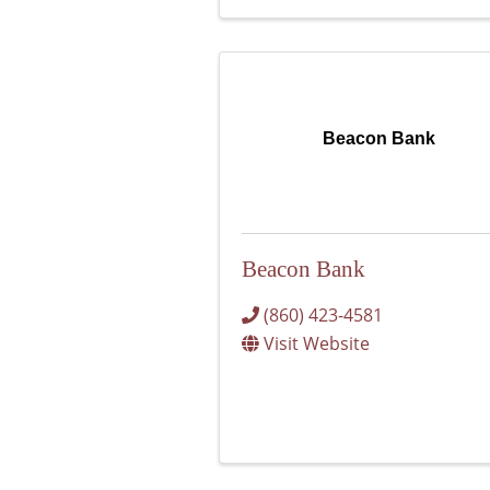
Beacon Bank
Beacon Bank
(860) 423-4581
Visit Website