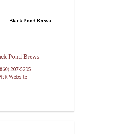
Black Pond Brews
ack Pond Brews
(860) 207-5295
Visit Website