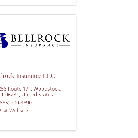
llrock Insurance LLC
258 Route 171
,
Woodstock
,
CT
06281
, United States
(866) 200-3690
Visit Website