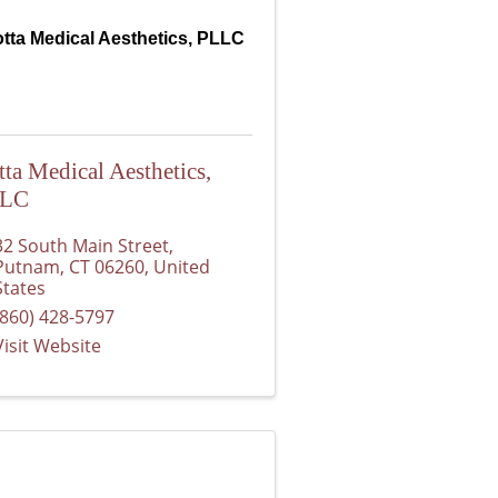
tta Medical Aesthetics, PLLC
tta Medical Aesthetics,
LLC
32 South Main Street
,
Putnam
,
CT
06260
, United
States
(860) 428-5797
Visit Website