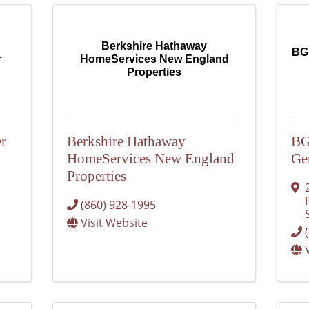
Berkshire Hathaway
BGR
r
HomeServices New England
Properties
r
Berkshire Hathaway
BG
HomeServices New England
Ge
Properties
(860) 928-1995
Visit Website