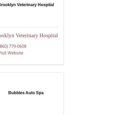
rooklyn Veterinary Hospital
ooklyn Veterinary Hospital
(860) 779-0608
Visit Website
Bubbles Auto Spa