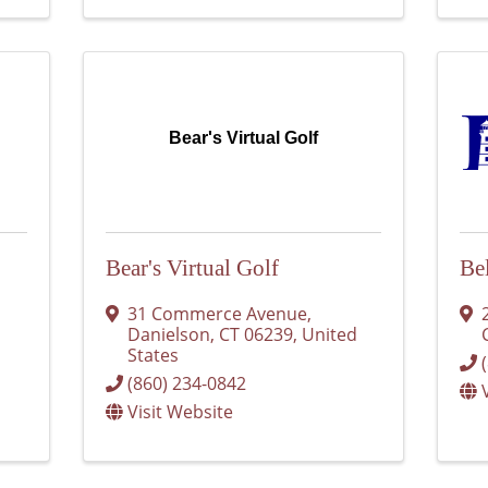
Bear's Virtual Golf
Bear's Virtual Golf
Be
31 Commerce Avenue
,
Danielson
,
CT
06239
, United
States
(860) 234-0842
Visit Website