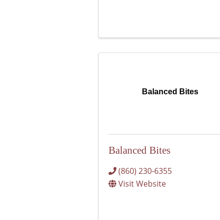
Balanced Bites
Balanced Bites
(860) 230-6355
Visit Website