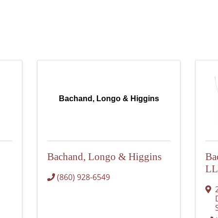
Bachand, Longo & Higgins
Bachand, Longo & Higgins
Ba
L
(860) 928-6549