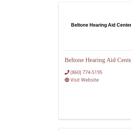
Beltone Hearing Aid Cente
Beltone Hearing Aid Cente
(860) 774-5195
Visit Website