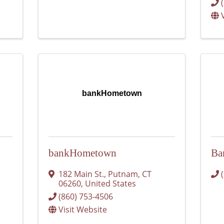
bankHometown
bankHometown
Ba
182 Main St.
,
Putnam
,
CT
06260
, United States
(860) 753-4506
Visit Website