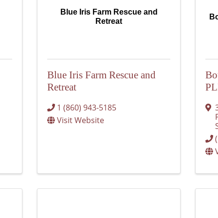
Blue Iris Farm Rescue and
Bo
Retreat
Blue Iris Farm Rescue and
Bo
Retreat
P
1 (860) 943-5185
Visit Website