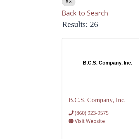
B
Back to Search
Results: 26
B.C.S. Company, Inc.
B.C.S. Company, Inc.
(860) 923-9575
Visit Website