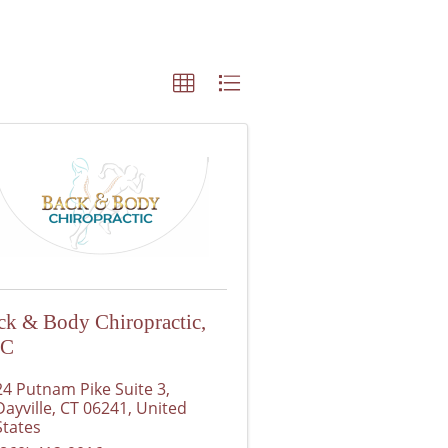
ck & Body Chiropractic,
LC
24 Putnam Pike Suite 3
,
Dayville
,
CT
06241
, United
States