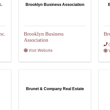
c.
Brooklyn Business Association
B
nc.
Brooklyn Business
Br
Association
Visit Website
Brunet & Company Real Estate