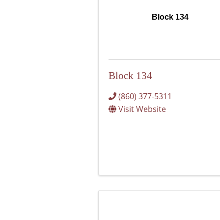
Block 134
Block 134
(860) 377-5311
Visit Website