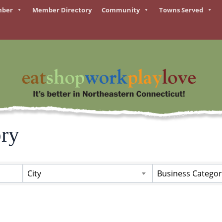
mber
Member Directory
Community
Towns Served
ory
ory
City
Business Categor