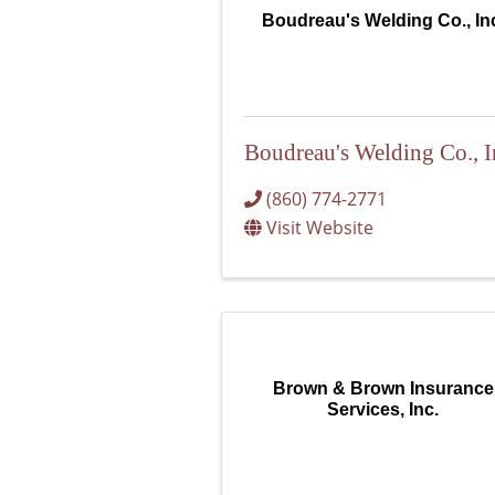
Boudreau's Welding Co., In
Boudreau's Welding Co., I
(860) 774-2771
Visit Website
Brown & Brown Insurance
Services, Inc.