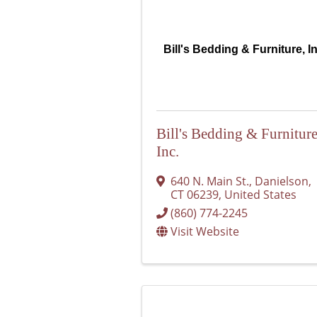
Bill's Bedding & Furniture, I
Bill's Bedding & Furniture
Inc.
640 N. Main St.
,
Danielson
,
CT
06239
, United States
(860) 774-2245
Visit Website