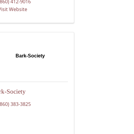
(860) 412-9016
Visit Website
Bark-Society
rk-Society
(860) 383-3825