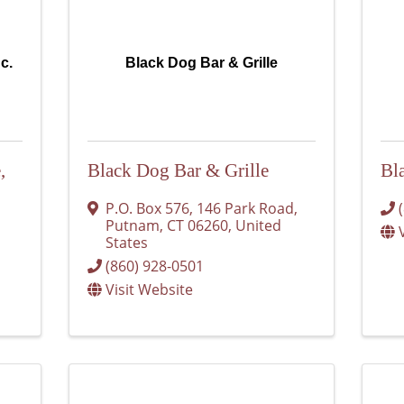
nc.
Black Dog Bar & Grille
,
Black Dog Bar & Grille
Bl
P.O. Box 576
,
146 Park Road
,
Putnam
,
CT
06260
, United
States
(860) 928-0501
Visit Website