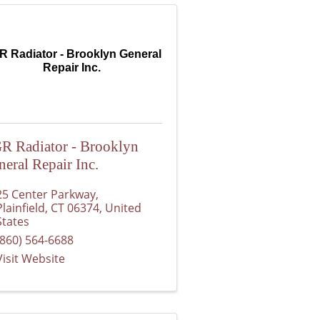
 Radiator - Brooklyn General
Repair Inc.
R Radiator - Brooklyn
neral Repair Inc.
25 Center Parkway
,
Plainfield
,
CT
06374
, United
States
(860) 564-6688
Visit Website