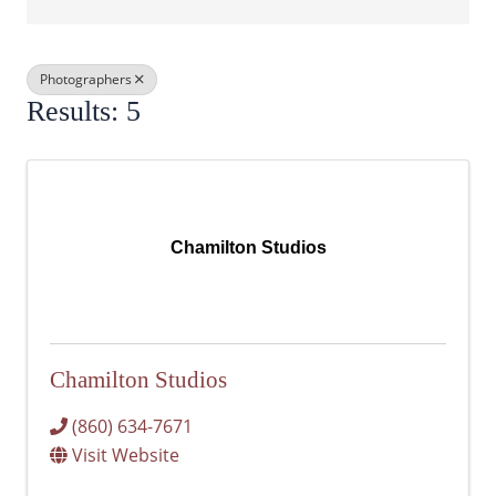
Photographers
Results: 5
Chamilton Studios
Chamilton Studios
(860) 634-7671
Visit Website