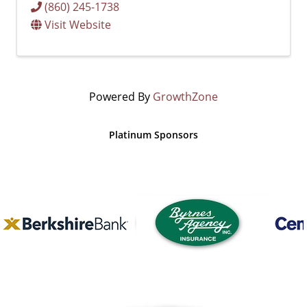
(860) 245-1738
Visit Website
Powered By
GrowthZone
Platinum Sponsors