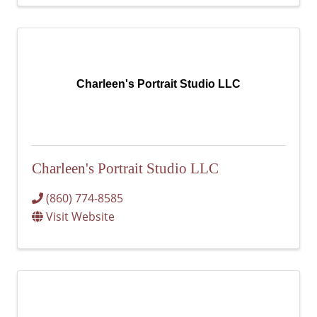
Charleen's Portrait Studio LLC
Charleen's Portrait Studio LLC
(860) 774-8585
Visit Website