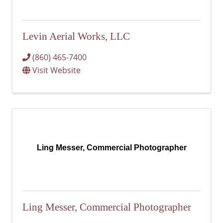
Levin Aerial Works, LLC
(860) 465-7400
Visit Website
Ling Messer, Commercial Photographer
Ling Messer, Commercial Photographer