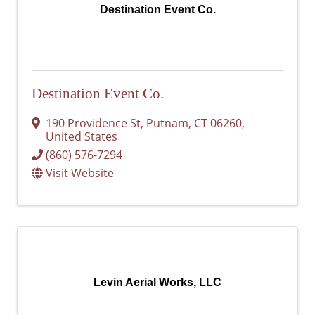
Destination Event Co.
Destination Event Co.
190 Providence St
,
Putnam
,
CT
06260
,
United States
(860) 576-7294
Visit Website
Levin Aerial Works, LLC