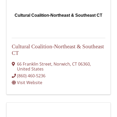
Cultural Coalition-Northeast & Southeast CT
Cultural Coalition-Northeast & Southeast
CT
66 Franklin Street
,
Norwich
,
CT
06360
,
United States
(860) 460-5236
Visit Website