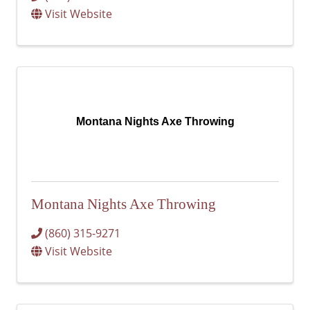
Visit Website
Montana Nights Axe Throwing
Montana Nights Axe Throwing
(860) 315-9271
Visit Website