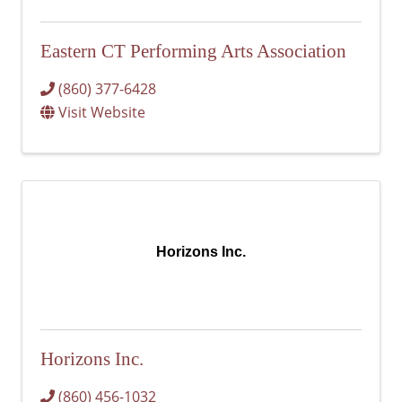
Eastern CT Performing Arts Association
(860) 377-6428
Visit Website
Horizons Inc.
Horizons Inc.
(860) 456-1032