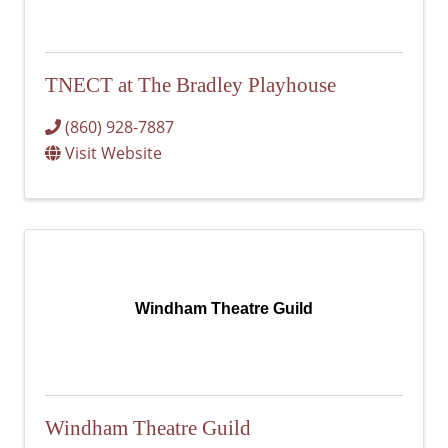
TNECT at The Bradley Playhouse
(860) 928-7887
Visit Website
Windham Theatre Guild
Windham Theatre Guild