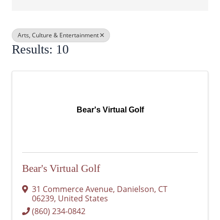
Arts, Culture & Entertainment
Results: 10
Bear's Virtual Golf
Bear's Virtual Golf
31 Commerce Avenue
,
Danielson
,
CT
06239
, United States
(860) 234-0842