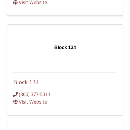
Visit Website
Block 134
Block 134
(860) 377-5311
Visit Website