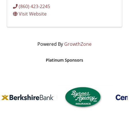
(860) 423-2245
Visit Website
Powered By
GrowthZone
Platinum Sponsors