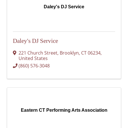
Daley's DJ Service
Daley's DJ Service
221 Church Street
,
Brooklyn
,
CT
06234
,
United States
(860) 576-3048
Eastern CT Performing Arts Association