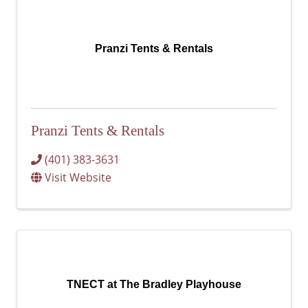
Pranzi Tents & Rentals
Pranzi Tents & Rentals
(401) 383-3631
Visit Website
TNECT at The Bradley Playhouse