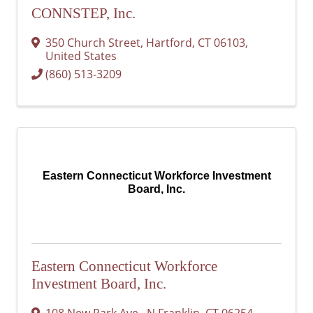
CONNSTEP, Inc.
350 Church Street
,
Hartford
,
CT
06103
,
United States
(860) 513-3209
Eastern Connecticut Workforce Investment
Board, Inc.
Eastern Connecticut Workforce
Investment Board, Inc.
108 New Park Ave.
,
N Franklin
,
CT
06254-