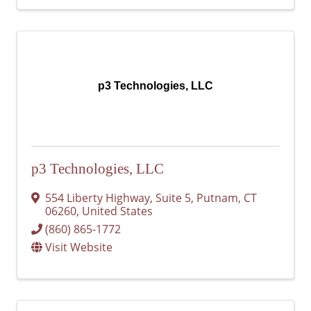
p3 Technologies, LLC
p3 Technologies, LLC
554 Liberty Highway
,
Suite 5
,
Putnam
,
CT
06260
, United States
(860) 865-1772
Visit Website