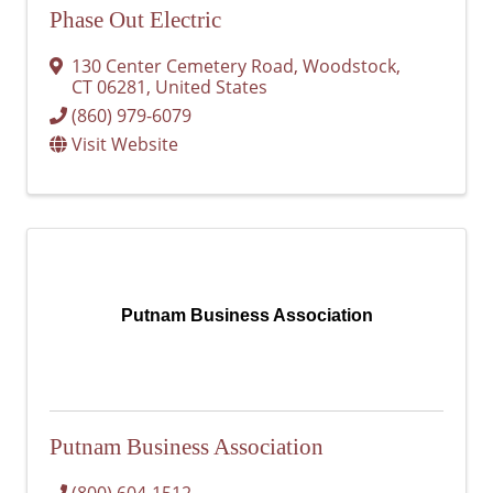
Phase Out Electric
130 Center Cemetery Road
,
Woodstock
,
CT
06281
, United States
(860) 979-6079
Visit Website
Putnam Business Association
Putnam Business Association
(800) 604-1512