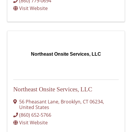
(860) 779-0694
Visit Website
Northeast Onsite Services, LLC
Northeast Onsite Services, LLC
56 Pheasant Lane
,
Brooklyn
,
CT
06234
,
United States
(860) 652-5766
Visit Website