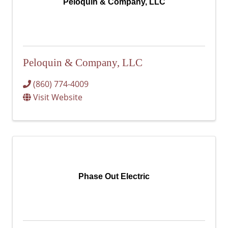
Peloquin & Company, LLC
Peloquin & Company, LLC
(860) 774-4009
Visit Website
Phase Out Electric