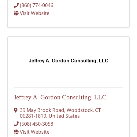
(860) 774-0046
Visit Website
Jeffrey A. Gordon Consulting, LLC
Jeffrey A. Gordon Consulting, LLC
39 May Brook Road
,
Woodstock
,
CT
06281-1819
, United States
(508) 450-3058
Visit Website