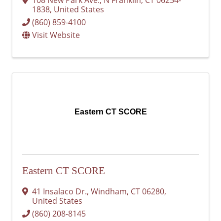
1838
, United States
(860) 859-4100
Visit Website
Eastern CT SCORE
Eastern CT SCORE
41 Insalaco Dr.
,
Windham
,
CT
06280
,
United States
(860) 208-8145