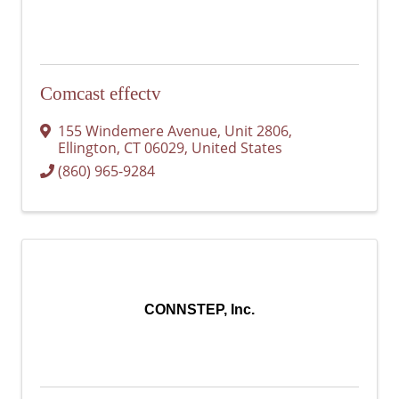
Comcast effectv
155 Windemere Avenue
,
Unit 2806
,
Ellington
,
CT
06029
, United States
(860) 965-9284
CONNSTEP, Inc.