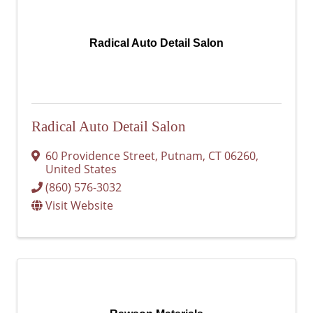
Radical Auto Detail Salon
Radical Auto Detail Salon
60 Providence Street
,
Putnam
,
CT
06260
,
United States
(860) 576-3032
Visit Website