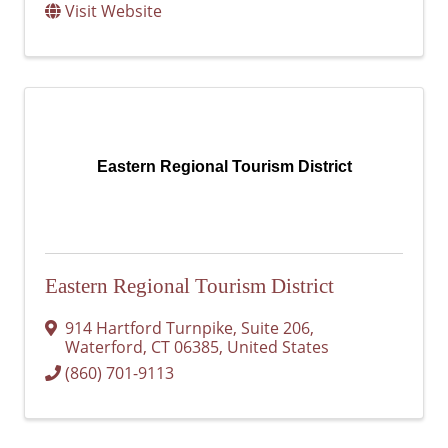
Visit Website
Eastern Regional Tourism District
Eastern Regional Tourism District
914 Hartford Turnpike
,
Suite 206
,
Waterford
,
CT
06385
, United States
(860) 701-9113