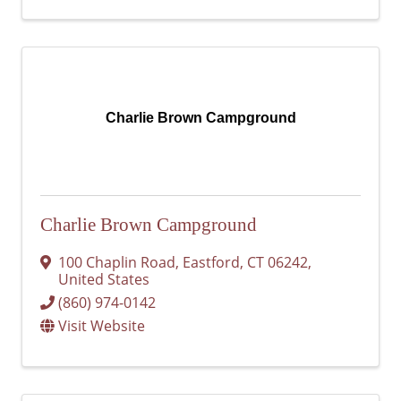
Charlie Brown Campground
Charlie Brown Campground
100 Chaplin Road
,
Eastford
,
CT
06242
,
United States
(860) 974-0142
Visit Website