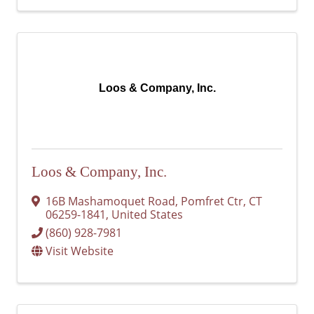
Loos & Company, Inc.
Loos & Company, Inc.
16B Mashamoquet Road
,
Pomfret Ctr
,
CT
06259-1841
, United States
(860) 928-7981
Visit Website