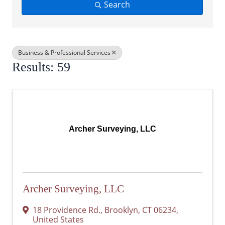
Search
Business & Professional Services
Results: 59
Archer Surveying, LLC
Archer Surveying, LLC
18 Providence Rd.
,
Brooklyn
,
CT
06234
,
United States