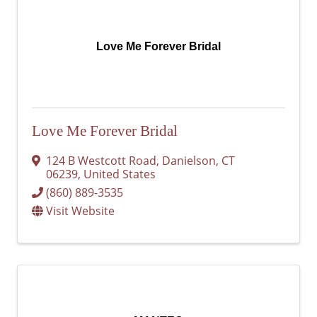
Love Me Forever Bridal
Love Me Forever Bridal
124 B Westcott Road
,
Danielson
,
CT
06239
, United States
(860) 889-3535
Visit Website