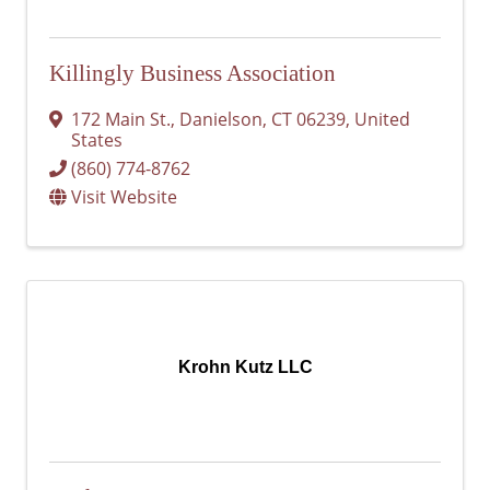
Killingly Business Association
172 Main St.
,
Danielson
,
CT
06239
, United
States
(860) 774-8762
Visit Website
Krohn Kutz LLC