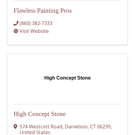
Flawless Painting Pros
(860) 382-7333
Visit Website
High Concept Stone
High Concept Stone
574 Westcott Road
,
Danielson
,
CT
06239
,
United States