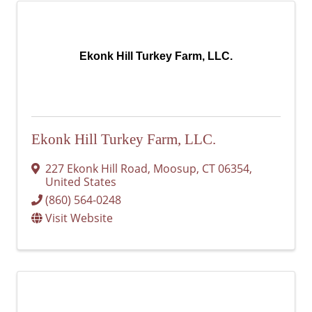
Ekonk Hill Turkey Farm, LLC.
Ekonk Hill Turkey Farm, LLC.
227 Ekonk Hill Road
,
Moosup
,
CT
06354
,
United States
(860) 564-0248
Visit Website