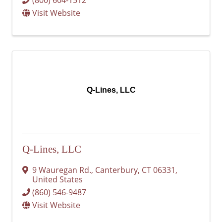
Visit Website
Q-Lines, LLC
Q-Lines, LLC
9 Wauregan Rd.
,
Canterbury
,
CT
06331
,
United States
(860) 546-9487
Visit Website