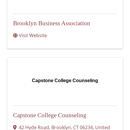
Brooklyn Business Association
Visit Website
Capstone College Counseling
Capstone College Counseling
42 Hyde Road
,
Brooklyn
,
CT
06234
, United