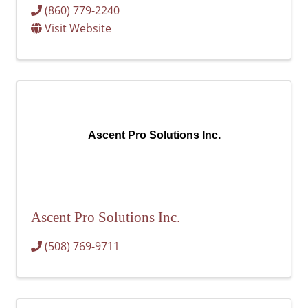
(860) 779-2240
Visit Website
Ascent Pro Solutions Inc.
Ascent Pro Solutions Inc.
(508) 769-9711