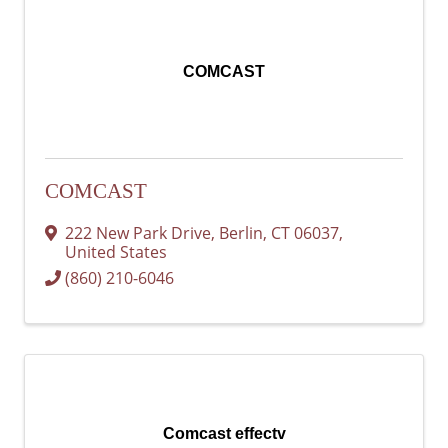
COMCAST
COMCAST
222 New Park Drive
,
Berlin
,
CT
06037
,
United States
(860) 210-6046
Comcast effectv