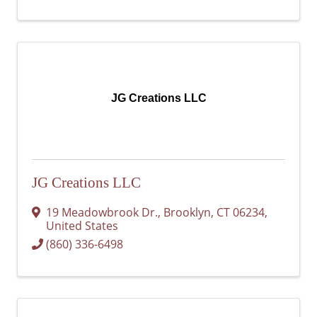
JG Creations LLC
JG Creations LLC
19 Meadowbrook Dr.
,
Brooklyn
,
CT
06234
,
United States
(860) 336-6498