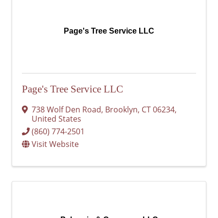
Page's Tree Service LLC
Page's Tree Service LLC
738 Wolf Den Road
,
Brooklyn
,
CT
06234
,
United States
(860) 774-2501
Visit Website