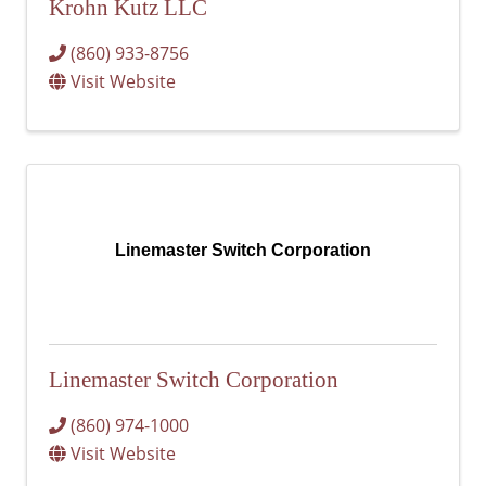
Krohn Kutz LLC
(860) 933-8756
Visit Website
Linemaster Switch Corporation
Linemaster Switch Corporation
(860) 974-1000
Visit Website