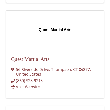
Quest Martial Arts
Quest Martial Arts
56 Riverside Drive
,
Thompson
,
CT
06277
,
United States
(860) 928-9218
Visit Website