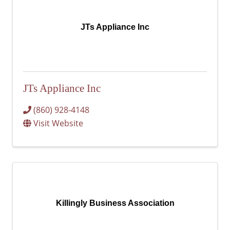
JTs Appliance Inc
JTs Appliance Inc
(860) 928-4148
Visit Website
Killingly Business Association