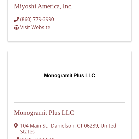
Miyoshi America, Inc.
(860) 779-3990
Visit Website
Monogramit Plus LLC
Monogramit Plus LLC
104 Main St.
,
Danielson
,
CT
06239
, United
States