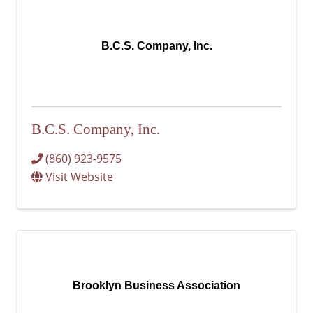
B.C.S. Company, Inc.
B.C.S. Company, Inc.
(860) 923-9575
Visit Website
Brooklyn Business Association