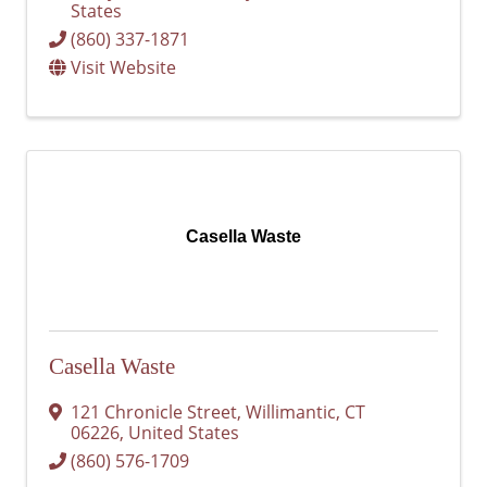
States
(860) 337-1871
Visit Website
Casella Waste
Casella Waste
121 Chronicle Street
,
Willimantic
,
CT
06226
, United States
(860) 576-1709