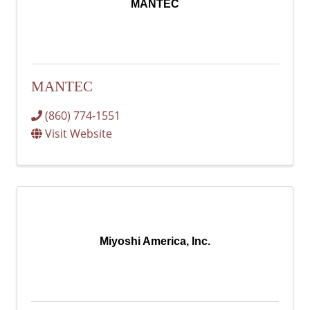
MANTEC
MANTEC
(860) 774-1551
Visit Website
Miyoshi America, Inc.