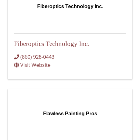
Fiberoptics Technology Inc.
Fiberoptics Technology Inc.
(860) 928-0443
Visit Website
Flawless Painting Pros