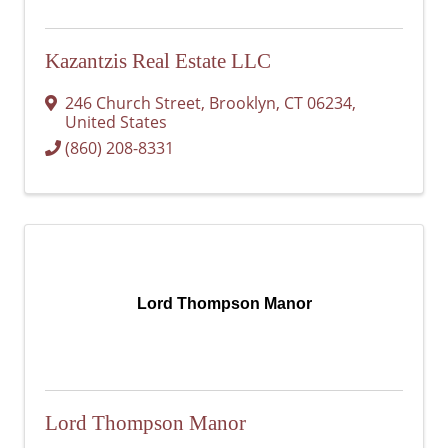
Kazantzis Real Estate LLC
246 Church Street
,
Brooklyn
,
CT
06234
,
United States
(860) 208-8331
Lord Thompson Manor
Lord Thompson Manor