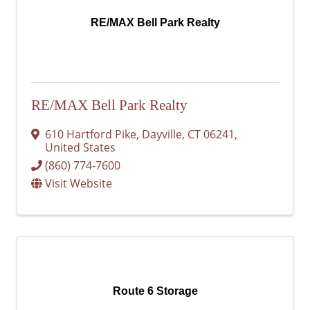
RE/MAX Bell Park Realty
RE/MAX Bell Park Realty
610 Hartford Pike
,
Dayville
,
CT
06241
,
United States
(860) 774-7600
Visit Website
Route 6 Storage