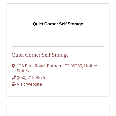
Quiet Corner Self Storage
Quiet Corner Self Storage
123 Park Road
,
Putnam
,
CT
06260
, United
States
(860) 315-9575
Visit Website