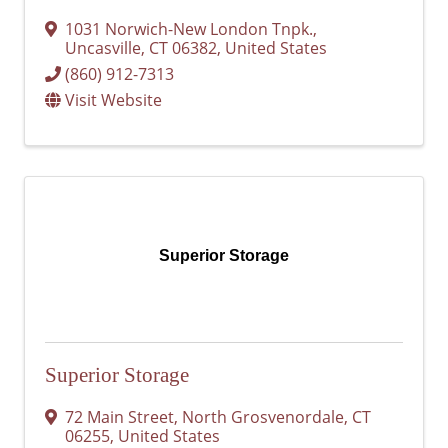
1031 Norwich-New London Tnpk.
,
Uncasville
,
CT
06382
, United States
(860) 912-7313
Visit Website
Superior Storage
Superior Storage
72 Main Street
,
North Grosvenordale
,
CT
06255
, United States