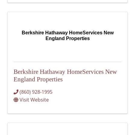
Berkshire Hathaway HomeServices New
England Properties
Berkshire Hathaway HomeServices New
England Properties
(860) 928-1995
Visit Website