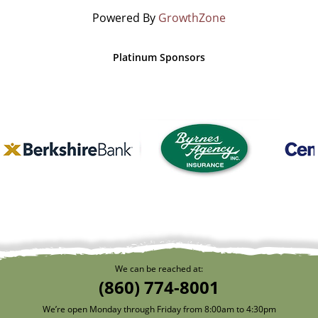
Powered By
GrowthZone
Platinum Sponsors
We can be reached at:
(860) 774-8001
We’re open Monday through Friday from 8:00am to 4:30pm