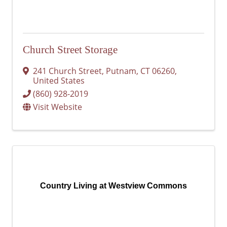
Church Street Storage
241 Church Street
,
Putnam
,
CT
06260
,
United States
(860) 928-2019
Visit Website
Country Living at Westview Commons