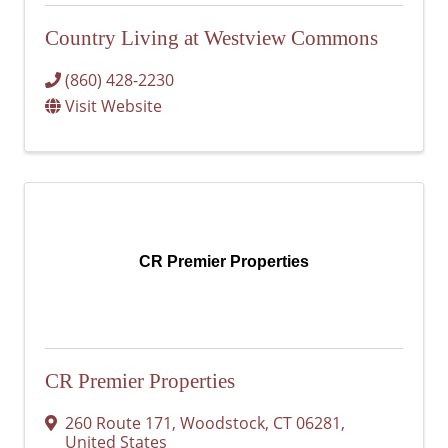
Country Living at Westview Commons
(860) 428-2230
Visit Website
CR Premier Properties
CR Premier Properties
260 Route 171
,
Woodstock
,
CT
06281
,
United States