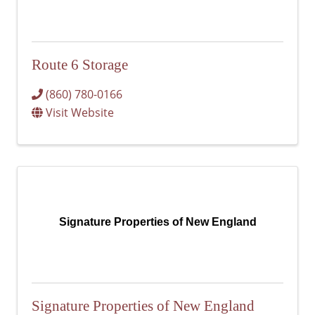
Route 6 Storage
(860) 780-0166
Visit Website
Signature Properties of New England
Signature Properties of New England