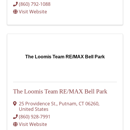
(860) 792-1088
Visit Website
The Loomis Team RE/MAX Bell Park
The Loomis Team RE/MAX Bell Park
25 Providence St.
,
Putnam
,
CT
06260
,
United States
(860) 928-7991
Visit Website