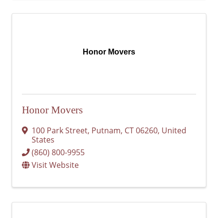
Honor Movers
Honor Movers
100 Park Street
,
Putnam
,
CT
06260
, United
States
(860) 800-9955
Visit Website