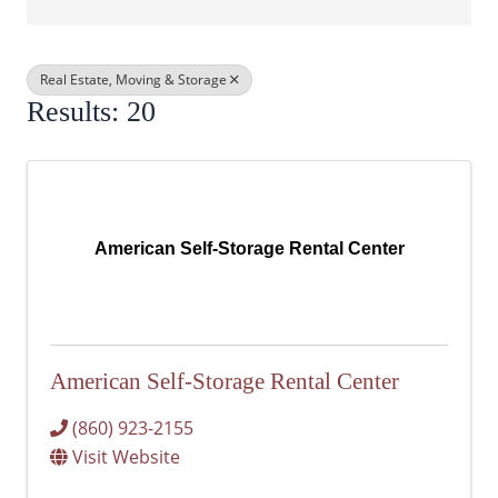
Real Estate, Moving & Storage
Results: 20
American Self-Storage Rental Center
American Self-Storage Rental Center
(860) 923-2155
Visit Website