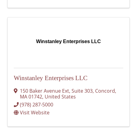
Winstanley Enterprises LLC
Winstanley Enterprises LLC
150 Baker Avenue Ext
,
Suite 303
,
Concord
,
MA
01742
, United States
(978) 287-5000
Visit Website