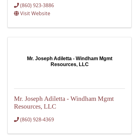
(860) 923-3886
Visit Website
Mr. Joseph Adiletta - Windham Mgmt
Resources, LLC
Mr. Joseph Adiletta - Windham Mgmt
Resources, LLC
(860) 928-4369