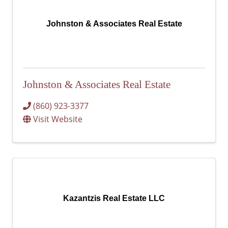
Johnston & Associates Real Estate
Johnston & Associates Real Estate
(860) 923-3377
Visit Website
Kazantzis Real Estate LLC