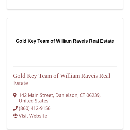
Gold Key Team of William Raveis Real Estate
Gold Key Team of William Raveis Real
Estate
142 Main Street
,
Danielson
,
CT
06239
,
United States
(860) 412-9156
Visit Website