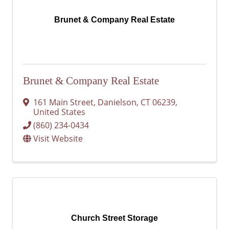
Brunet & Company Real Estate
Brunet & Company Real Estate
161 Main Street
,
Danielson
,
CT
06239
,
United States
(860) 234-0434
Visit Website
Church Street Storage