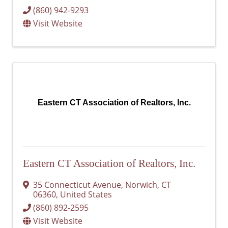
(860) 942-9293
Visit Website
Eastern CT Association of Realtors, Inc.
Eastern CT Association of Realtors, Inc.
35 Connecticut Avenue
,
Norwich
,
CT
06360
, United States
(860) 892-2595
Visit Website